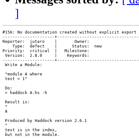
]
#156: No documentation created without explicit export 
---------------------+---------------------------------
Reporter:  jutaro    |       Owner:     

    Type:  defect    |      Status:  new

Priority:  critical  |   Milestone:     

 Version:  2.8.0     |    Keywords:     

---------------------+---------------------------------
 Write a Module:

 "module A where

 test = 1"

 Do:

 > haddock A.hs -h

 Result is:

 "

 A

 Produced by Haddock version 2.6.1

 "

 test is in the index,

 but not in the module.
