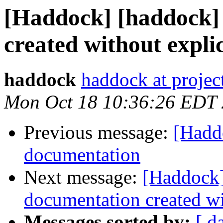
[Haddock] [haddock]
created without explic
haddock
haddock at project
Mon Oct 18 10:36:26 EDT
Previous message:
[Hadd
documentation
Next message:
[Haddock]
documentation created wit
Messages sorted by:
[ d