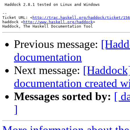
 Haddock 2.8.1 tested on Linux and Windows

-- 

Ticket URL: <
http://trac.haskell.org/haddock/ticket/156
haddock <
http://www.haskell.org/haddock
>

Previous message:
[Hadd
documentation
Next message:
[Haddock]
documentation created wit
Messages sorted by:
[ d
]
More information about the