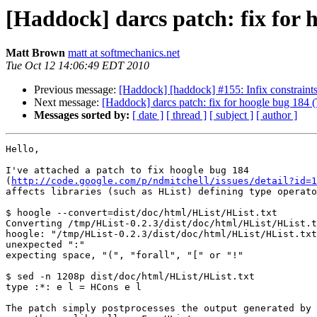
[Haddock] darcs patch: fix for h
Matt Brown
matt at softmechanics.net
Tue Oct 12 14:06:49 EDT 2010
Previous message:
[Haddock] [haddock] #155: Infix constraints
Next message:
[Haddock] darcs patch: fix for hoogle bug 184 (
Messages sorted by:
[ date ]
[ thread ]
[ subject ]
[ author ]
Hello,

I've attached a patch to fix hoogle bug 184

(
http://code.google.com/p/ndmitchell/issues/detail?id=1
affects libraries (such as HList) defining type operato
$ hoogle --convert=dist/doc/html/HList/HList.txt

Converting /tmp/HList-0.2.3/dist/doc/html/HList/HList.t
hoogle: "/tmp/HList-0.2.3/dist/doc/html/HList/HList.txt
unexpected ":"

expecting space, "(", "forall", "[" or "!"

$ sed -n 1208p dist/doc/html/HList/HList.txt

type :*: e l = HCons e l

The patch simply postprocesses the output generated by 