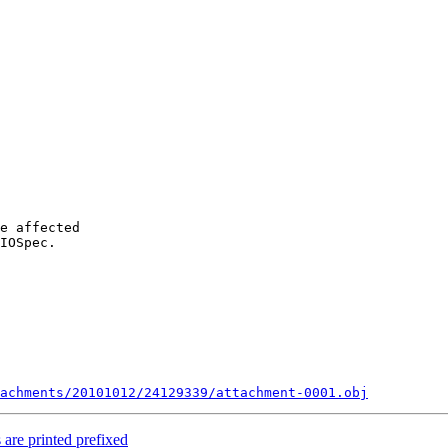
e affected

IOSpec.

achments/20101012/24129339/attachment-0001.obj
 are printed prefixed