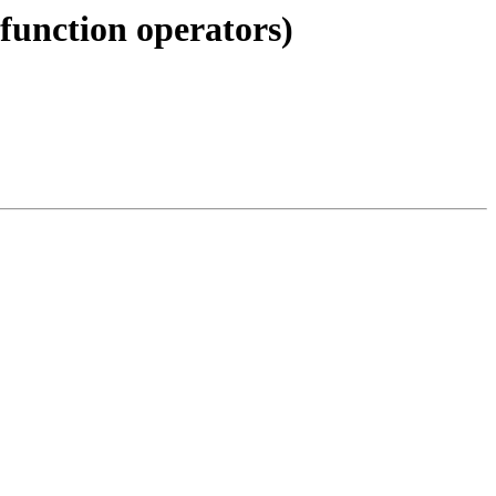
 function operators)