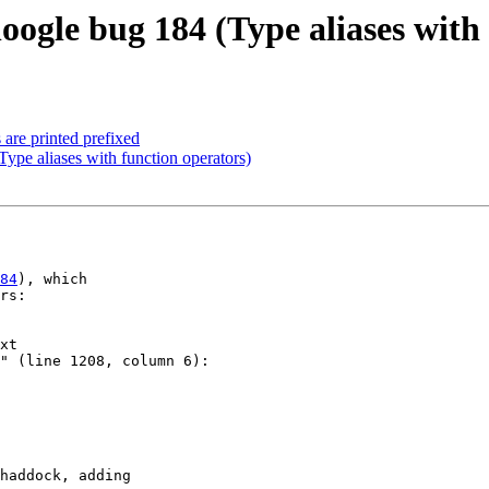
oogle bug 184 (Type aliases with
 are printed prefixed
Type aliases with function operators)
84
), which

rs:

xt

" (line 1208, column 6):

haddock, adding
