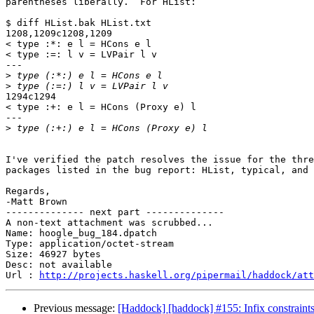
parentheses liberally.  For HList:

$ diff HList.bak HList.txt

1208,1209c1208,1209

< type :*: e l = HCons e l

< type :=: l v = LVPair l v

---

>
>
1294c1294

< type :+: e l = HCons (Proxy e) l

---

>
I've verified the patch resolves the issue for the thre
packages listed in the bug report: HList, typical, and 
Regards,

-Matt Brown

-------------- next part --------------

A non-text attachment was scrubbed...

Name: hoogle_bug_184.dpatch

Type: application/octet-stream

Size: 46927 bytes

Desc: not available

Url : 
http://projects.haskell.org/pipermail/haddock/att
Previous message:
[Haddock] [haddock] #155: Infix constraints