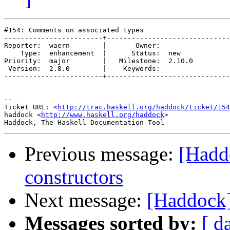
#154: Comments on associated types

------------------------+------------------------------
Reporter:  waern        |       Owner:        

    Type:  enhancement  |      Status:  new   

Priority:  major        |   Milestone:  2.10.0

 Version:  2.8.0        |    Keywords:        

------------------------+------------------------------
-- 

Ticket URL: <
http://trac.haskell.org/haddock/ticket/154
haddock <
http://www.haskell.org/haddock
>

Previous message:
[Hadd
constructors
Next message:
[Haddock] 
Messages sorted by:
[ d