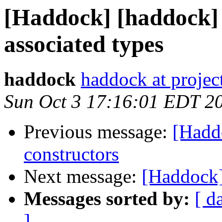
[Haddock] [haddock]
associated types
haddock
haddock at project
Sun Oct 3 17:16:01 EDT 2
Previous message:
[Hadd
constructors
Next message:
[Haddock] 
Messages sorted by:
[ d
]