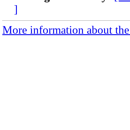
]
More information about the