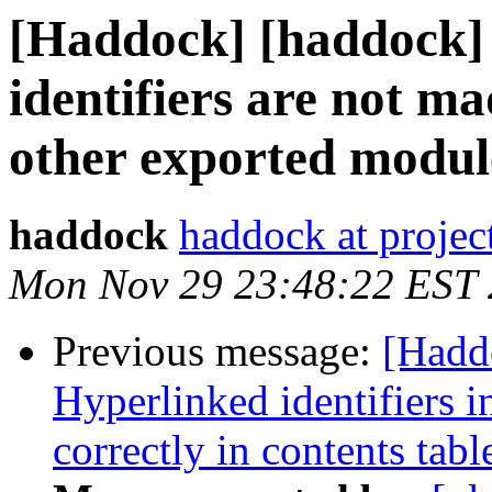
[Haddock] [haddock]
identifiers are not ma
other exported modul
haddock
haddock at project
Mon Nov 29 23:48:22 EST
Previous message:
[Hadd
Hyperlinked identifiers i
correctly in contents tabl