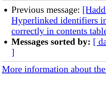
Previous message:
[Hadd
Hyperlinked identifiers i
correctly in contents tabl
Messages sorted by:
[ d
]
More information about the