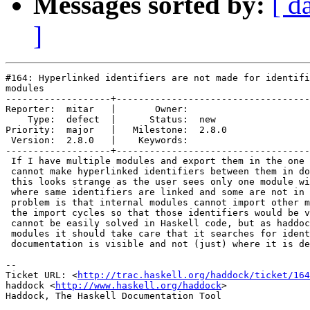
Messages sorted by:
[ d
]
#164: Hyperlinked identifiers are not made for identifi
modules

-------------------+-----------------------------------
Reporter:  mitar   |       Owner:       

    Type:  defect  |      Status:  new  

Priority:  major   |   Milestone:  2.8.0

 Version:  2.8.0   |    Keywords:       

-------------------+-----------------------------------
 If I have multiple modules and export them in the one 
 cannot make hyperlinked identifiers between them in do
 this looks strange as the user sees only one module wi
 where same identifiers are linked and some are not in 
 problem is that internal modules cannot import other m
 the import cycles so that those identifiers would be v
 cannot be easily solved in Haskell code, but as haddoc
 modules it should take care that it searches for ident
 documentation is visible and not (just) where it is de
-- 

Ticket URL: <
http://trac.haskell.org/haddock/ticket/164
haddock <
http://www.haskell.org/haddock
>
