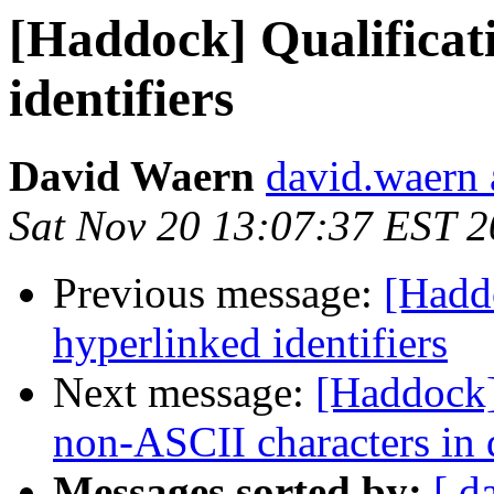
[Haddock] Qualificat
identifiers
David Waern
david.waern 
Sat Nov 20 13:07:37 EST 
Previous message:
[Haddo
hyperlinked identifiers
Next message:
[Haddock]
non-ASCII characters in
Messages sorted by:
[ d