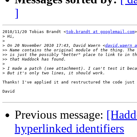
]
2010/11/20 Tobias Brandt <
tob.brandt at googlemail.com
>
>
>
>
 On 20 November 2010 17:43, David Waern <
david.waern a
>>
>>
>>
>
>
>
Thanks! I've applied it and restructured the code just 
David

Previous message:
[Haddo
hyperlinked identifiers