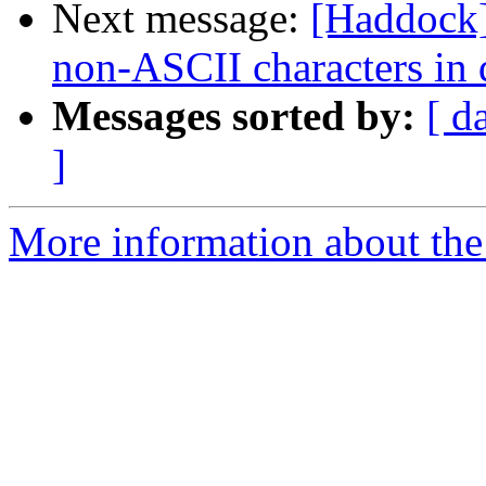
Next message:
[Haddock]
non-ASCII characters in
Messages sorted by:
[ d
]
More information about the