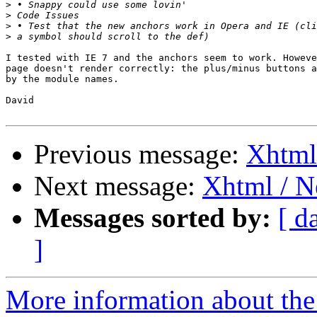
>
>
>
>
I tested with IE 7 and the anchors seem to work. Howeve
page doesn't render correctly: the plus/minus buttons a
by the module names.

David

Previous message:
Xhtml 
Next message:
Xhtml / Ne
Messages sorted by:
[ d
]
More information about the