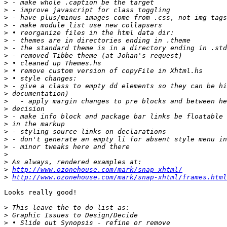
>
>
>
>
>
>
>
>
>
>
>
>
>
>
>
>
>
>
>
>
>
>
>
http://www.ozonehouse.com/mark/snap-xhtml/
>
http://www.ozonehouse.com/mark/snap-xhtml/frames.html
Looks really good!

>
>
>