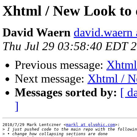
Xhtml / New Look to do
David Waern
david.waern 
Thu Jul 29 03:58:40 EDT 
Previous message:
Xhtml 
Next message:
Xhtml / Ne
Messages sorted by:
[ d
]
2010/7/29 Mark Lentczner <
markl at glyphic.com
>:

>
>