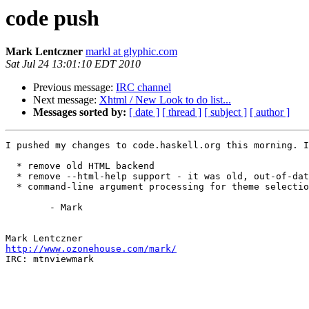
code push
Mark Lentczner
markl at glyphic.com
Sat Jul 24 13:01:10 EDT 2010
Previous message:
IRC channel
Next message:
Xhtml / New Look to do list...
Messages sorted by:
[ date ]
[ thread ]
[ subject ]
[ author ]
I pushed my changes to code.haskell.org this morning. I
  * remove old HTML backend

  * remove --html-help support - it was old, out-of-dat
  * command-line argument processing for theme selectio
	- Mark

http://www.ozonehouse.com/mark/

IRC: mtnviewmark
