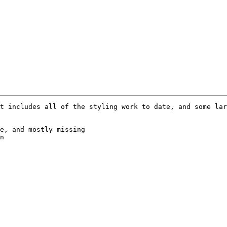
t includes all of the styling work to date, and some lar
e, and mostly missing

n
