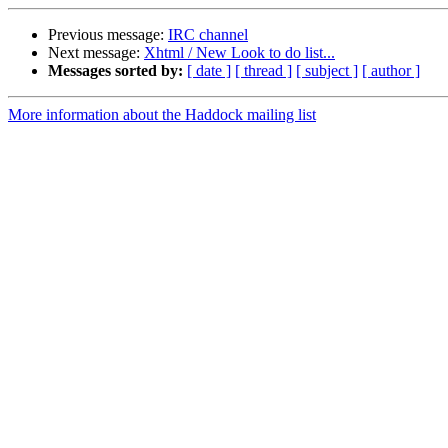
Previous message:
IRC channel
Next message:
Xhtml / New Look to do list...
Messages sorted by:
[ date ]
[ thread ]
[ subject ]
[ author ]
More information about the Haddock mailing list