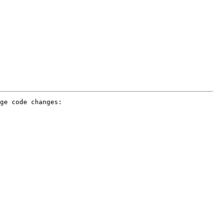
ge code changes:
