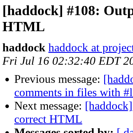
[haddock] #108: Outp
HTML
haddock
haddock at project
Fri Jul 16 02:32:40 EDT 2
Previous message:
[hadd
comments in files with #l
Next message:
[haddock]
correct HTML
Messages sorted by:
[ d