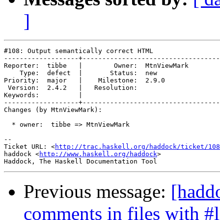
]
#108: Output semantically correct HTML

-------------------+-----------------------------------
Reporter:  tibbe   |        Owner:  MtnViewMark

    Type:  defect  |       Status:  new        

Priority:  major   |    Milestone:  2.9.0      

 Version:  2.4.2   |   Resolution:             

Keywords:          |  

-------------------+-----------------------------------
Changes (by MtnViewMark):

  * owner:  tibbe => MtnViewMark

-- 

Ticket URL: <
http://trac.haskell.org/haddock/ticket/108
haddock <
http://www.haskell.org/haddock
>

Previous message:
[hadd
comments in files with #l