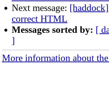
Next message:
[haddock]
correct HTML
Messages sorted by:
[ d
]
More information about the