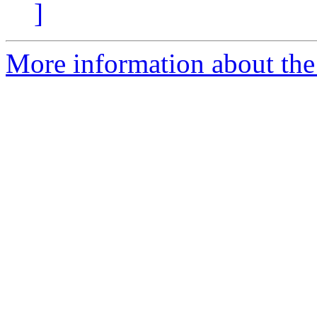
]
More information about the