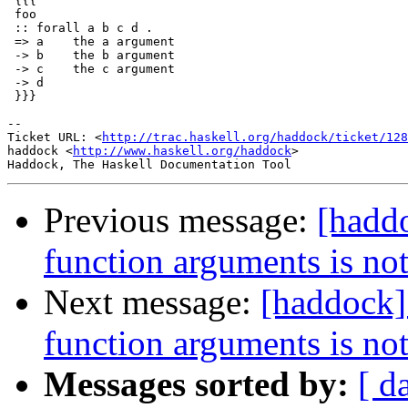
 {{{

 foo

 :: forall a b c d .

 => a    the a argument

 -> b    the b argument

 -> c    the c argument

 -> d

 }}}

-- 

Ticket URL: <
http://trac.haskell.org/haddock/ticket/128
haddock <
http://www.haskell.org/haddock
>

Previous message:
[hadd
function arguments is not
Next message:
[haddock]
function arguments is not
Messages sorted by:
[ d