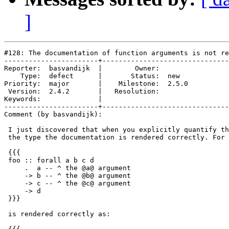
]
#128: The documentation of function arguments is not re
-----------------------+-------------------------------
Reporter:  basvandijk  |        Owner:       

    Type:  defect      |       Status:  new  

Priority:  major       |    Milestone:  2.5.0

 Version:  2.4.2       |   Resolution:       

Keywords:              |  

-----------------------+-------------------------------
Comment (by basvandijk):

 I just discovered that when you explicitly quantify th
 the type the documentation is rendered correctly. For 
 {{{

 foo :: forall a b c d

     .  a -- ^ the @a@ argument

     -> b -- ^ the @b@ argument

     -> c -- ^ the @c@ argument

     -> d

 }}}

 is rendered correctly as:
