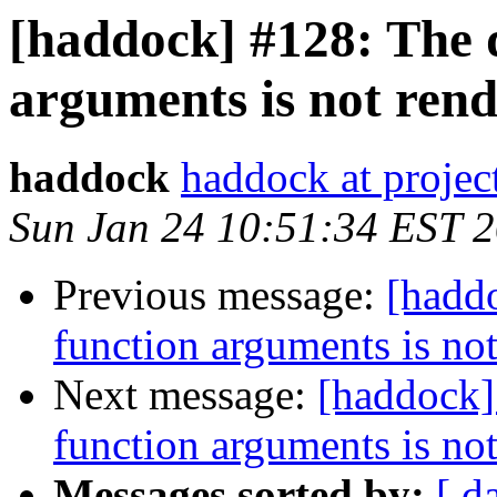
[haddock] #128: The 
arguments is not rend
haddock
haddock at project
Sun Jan 24 10:51:34 EST 
Previous message:
[hadd
function arguments is not
Next message:
[haddock]
function arguments is not
Messages sorted by:
[ d