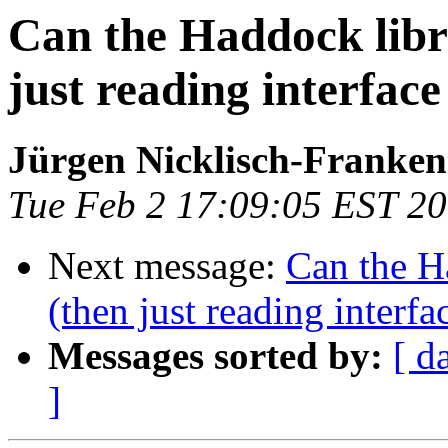
Can the Haddock libr
just reading interface 
Jürgen Nicklisch-Franken
Tue Feb 2 17:09:05 EST 2
Next message:
Can the H
(then just reading interfac
Messages sorted by:
[ d
]