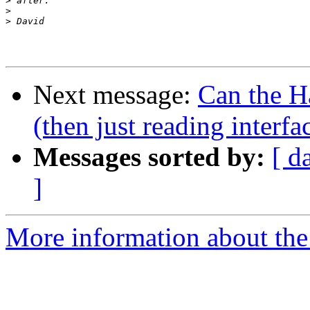
>
>
>
Next message:
Can the H
(then just reading interfac
Messages sorted by:
[ d
]
More information about the