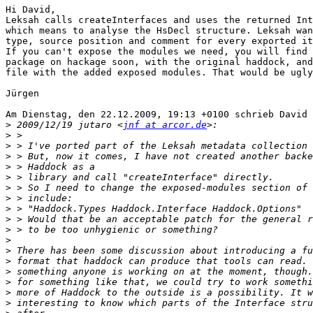
Hi David,

Leksah calls createInterfaces and uses the returned Int
which means to analyse the HsDecl structure. Leksah wan
type, source position and comment for every exported it
If you can't expose the modules we need, you will find 
package on hackage soon, with the original haddock, and
file with the added exposed modules. That would be ugly
Jürgen 

Am Dienstag, den 22.12.2009, 19:13 +0100 schrieb David 
>
 2009/12/19 jutaro <
jnf at arcor.de
>
>
>
>
>
>
>
>
>
>
>
>
>
>
>
>
>