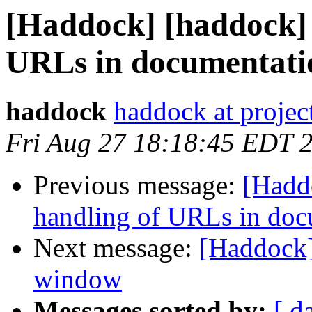
[Haddock] [haddock] 
URLs in documentati
haddock
haddock at project
Fri Aug 27 18:18:45 EDT 
Previous message:
[Hadd
handling of URLs in doc
Next message:
[Haddock]
window
Messages sorted by:
[ d