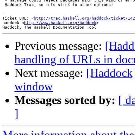
 - Hackage could reject packages with this kind of erro
 Haddock Trac, so lets stick to other options)

-- 

Ticket URL: <
http://trac.haskell.org/haddock/ticket/142
haddock <
http://www.haskell.org/haddock
>

Previous message:
[Hadd
handling of URLs in doc
Next message:
[Haddock]
window
Messages sorted by:
[ d
]
More information about the