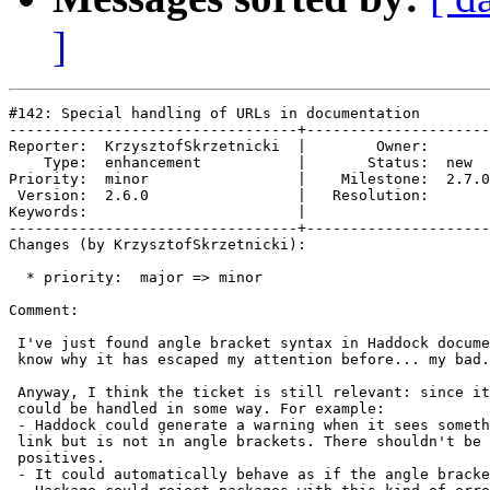
]
#142: Special handling of URLs in documentation

---------------------------------+---------------------
Reporter:  KrzysztofSkrzetnicki  |        Owner:       

    Type:  enhancement           |       Status:  new  

Priority:  minor                 |    Milestone:  2.7.0

 Version:  2.6.0                 |   Resolution:       

Keywords:                        |  

---------------------------------+---------------------
Changes (by KrzysztofSkrzetnicki):

  * priority:  major => minor

Comment:

 I've just found angle bracket syntax in Haddock docume
 know why it has escaped my attention before... my bad.

 Anyway, I think the ticket is still relevant: since it
 could be handled in some way. For example:

 - Haddock could generate a warning when it sees someth
 link but is not in angle brackets. There shouldn't be 
 positives.

 - It could automatically behave as if the angle bracke