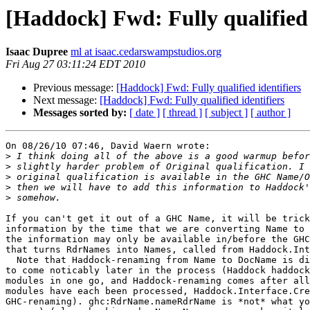
[Haddock] Fwd: Fully qualified 
Isaac Dupree
ml at isaac.cedarswampstudios.org
Fri Aug 27 03:11:24 EDT 2010
Previous message:
[Haddock] Fwd: Fully qualified identifiers
Next message:
[Haddock] Fwd: Fully qualified identifiers
Messages sorted by:
[ date ]
[ thread ]
[ subject ]
[ author ]
On 08/26/10 07:46, David Waern wrote:

>
>
>
>
>
If you can't get it out of a GHC Name, it will be trick
information by the time that we are converting Name to 
the information may only be available in/before the GHC
that turns RdrNames into Names, called from Haddock.Int
  Note that Haddock-renaming from Name to DocName is di
to come noticably later in the process (Haddock haddock
modules in one go, and Haddock-renaming comes after all
modules have each been processed, Haddock.Interface.Cre
GHC-renaming). ghc:RdrName.nameRdrName is *not* what yo