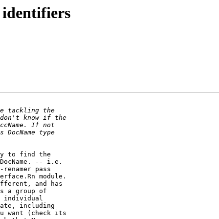
identifiers
y to find the 

DocName. -- i.e. 

-renamer pass 

erface.Rn module. 

fferent, and has 

s a group of 

 individual 

ate, including 

u want (check its 
