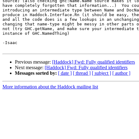
source) (also checking ghc:Name.Name source makes it lo
have completely forgotten that information...)  You cou
introducing an intermediate type between Name and DocNa
produce in Haddock.Interface.Rn (it should be easy, the
and all the code does is a few lookups in an unchanging
changing that name-type might be messy in other parts o
not (try GHC.getName, and make sure your intermediate t
instance of GHC.NamedThing)

-Isaac

Previous message:
[Haddock] Fwd: Fully qualified identifiers
Next message:
[Haddock] Fwd: Fully qualified identifiers
Messages sorted by:
[ date ]
[ thread ]
[ subject ]
[ author ]
More information about the Haddock mailing list