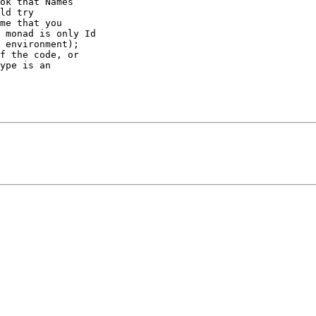
ok that Names 

ld try 

me that you 

 monad is only Id 

 environment); 

f the code, or 

ype is an 
