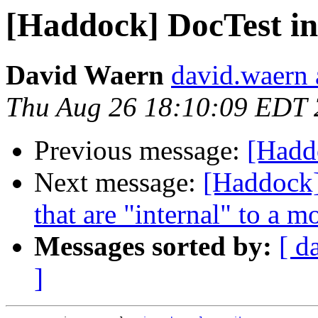
[Haddock] DocTest in
David Waern
david.waern 
Thu Aug 26 18:10:09 EDT
Previous message:
[Haddo
Next message:
[Haddock]
that are "internal" to a m
Messages sorted by:
[ d
]