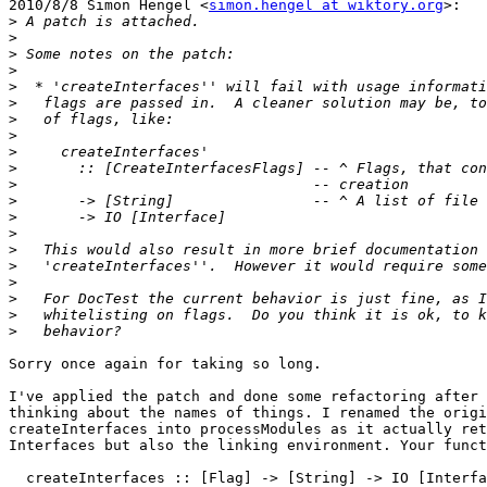
2010/8/8 Simon Hengel <
simon.hengel at wiktory.org
>:

>
>
>
>
>
>
>
>
>
>
>
>
>
>
>
>
>
>
>
>
Sorry once again for taking so long.

I've applied the patch and done some refactoring after 
thinking about the names of things. I renamed the origi
createInterfaces into processModules as it actually ret
Interfaces but also the linking environment. Your funct
  createInterfaces :: [Flag] -> [String] -> IO [Interfa