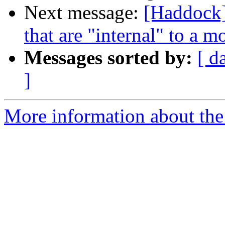
Next message:
[Haddock]
that are "internal" to a m
Messages sorted by:
[ d
]
More information about the