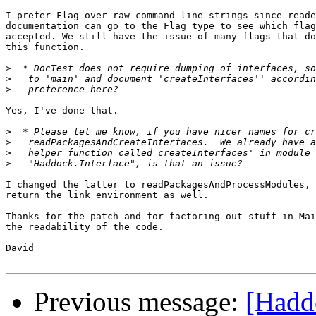
I prefer Flag over raw command line strings since reade
documentation can go to the Flag type to see which flag
accepted. We still have the issue of many flags that do
this function.

>
>
>
Yes, I've done that.

>
>
>
>
I changed the latter to readPackagesAndProcessModules, 
return the link environment as well.

Thanks for the patch and for factoring out stuff in Mai
the readability of the code.

David

Previous message:
[Haddo