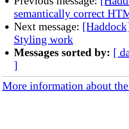
Previous message:
[Hadd
semantically correct H
Next message:
[Haddock
Styling work
Messages sorted by:
[ d
]
More information about the