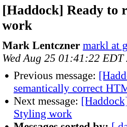
[Haddock] Ready to 
work
Mark Lentczner
markl at 
Wed Aug 25 01:41:22 EDT
Previous message:
[Hadd
semantically correct H
Next message:
[Haddock
Styling work
Messages sorted by:
[ d