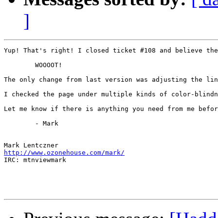
]
Yup! That's right! I closed ticket #108 and believe the
	WOOOOT!

The only change from last version was adjusting the lin
I checked the page under multiple kinds of color-blindn
Let me know if there is anything you need from me befor
	- Mark

http://www.ozonehouse.com/mark/

IRC: mtnviewmark
