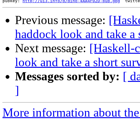
pubkey: 
http://ui3.info/d/dino-4AA4F02D-pub.gpg
Previous message:
[Haske
haddock look and take a 
Next message:
[Haskell-
look and take a short sur
Messages sorted by:
[ d
]
More information about the