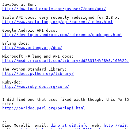
http://download.oracle.com/javase/7/docs/api/
http://www.scala-lang.org/api/current/index.html
http://developer.android.com/reference/packages.html
http://www.erlang.org/doc/
http://msdn.microsoft.com/library/dd233154%28VS.100%29.
http://docs.python.org/library/
http://www.ruby-doc.org/core/
I did find one that uses fixed width though, this Perl5
http://perldoc.perl.org/perlapi.html
-- 

Dino Morelli  email: 
dino at ui3.info
  web: 
http://ui3.