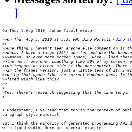
]
On Thu, 5 Aug 2010, Johan Tibell wrote:

>>
On Thu, Aug 5, 2010 at 3:35 PM, Dino Morelli <
dino at
>>
>>
>>
>>
>>
>>
>>
>>
>>
>>
>
>
>
I understand, I've read that too in the context of publ
paragraph style material.

But I think the majority of generated programming API d
with fixed width. Here are several examples:
