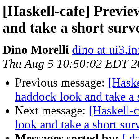
[Haskell-cafe] Previ
and take a short surv
Dino Morelli
dino at ui3.in
Thu Aug 5 10:50:02 EDT 2
Previous message:
[Haske
haddock look and take a 
Next message:
[Haskell-
look and take a short sur
Messages sorted by:
[ d