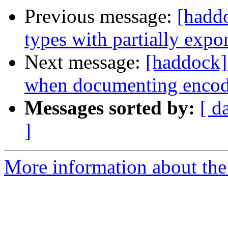
Previous message:
[haddo
types with partially expor
Next message:
[haddock]
when documenting encod
Messages sorted by:
[ d
]
More information about the