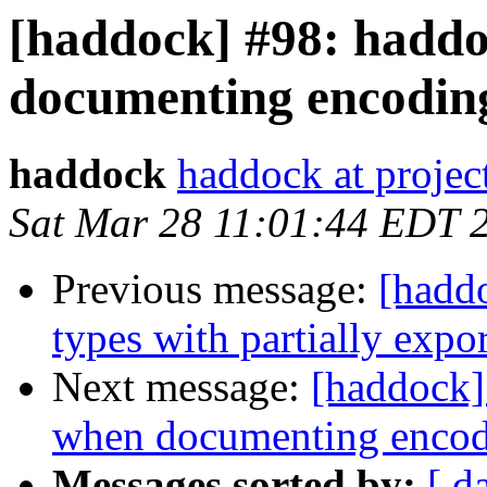
[haddock] #98: haddo
documenting encoding
haddock
haddock at project
Sat Mar 28 11:01:44 EDT 
Previous message:
[haddo
types with partially expor
Next message:
[haddock]
when documenting encod
Messages sorted by:
[ d