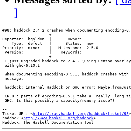
]
#98: haddock 2.4.2 crashes when documenting encoding-0.
--------------------+----------------------------------
Reporter:  hgolden  |       Owner:       

    Type:  defect   |      Status:  new  

Priority:  minor    |   Milestone:  2.5.0

 Version:           |    Keywords:       

--------------------+----------------------------------
 I just upgraded haddock to 2.4.2 (using Gentoo overlay
 with ghc-6.10.1.

 When documenting encoding-0.5.1, haddock crashes with 
 message:

 haddock: internal Haddock or GHC error: Maybe.fromJust
 (N.B.: parts of encoding-0.5.1 take a _really_ long ti
 GHC. Is this possibly a capacity/memory issue?)

-- 

Ticket URL: <
http://trac.haskell.org/haddock/ticket/98
>

haddock <
http://www.haskell.org/haddock
>
