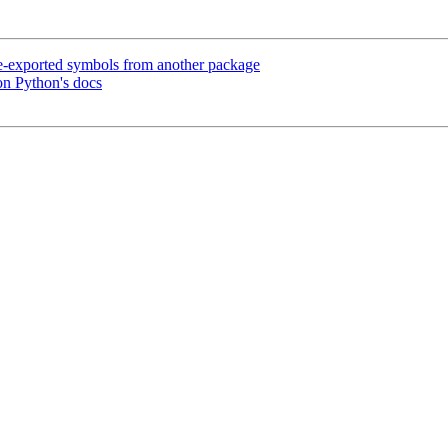
e-exported symbols from another package
on Python's docs