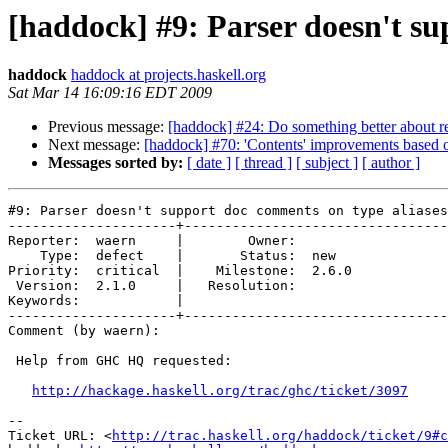
[haddock] #9: Parser doesn't su
haddock
haddock at projects.haskell.org
Sat Mar 14 16:09:16 EDT 2009
Previous message:
[haddock] #24: Do something better about r
Next message:
[haddock] #70: 'Contents' improvements based 
Messages sorted by:
[ date ]
[ thread ]
[ subject ]
[ author ]
#9: Parser doesn't support doc comments on type aliases

---------------------+---------------------------------
Reporter:  waern     |        Owner:       

    Type:  defect    |       Status:  new  

Priority:  critical  |    Milestone:  2.6.0

 Version:  2.1.0     |   Resolution:       

Keywords:            |  

---------------------+---------------------------------
Comment (by waern):

 Help from GHC HQ requested:

http://hackage.haskell.org/trac/ghc/ticket/3097
-- 

Ticket URL: <
http://trac.haskell.org/haddock/ticket/9#c