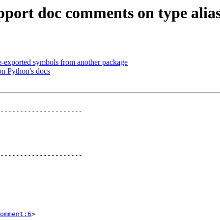
pport doc comments on type alia
e-exported symbols from another package
on Python's docs
---------------------

---------------------

omment:6
>
