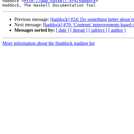
haddock <
http://www.haskell.org/haddock
>

Previous message:
[haddock] #24: Do something better about r
Next message:
[haddock] #70: 'Contents' improvements based 
Messages sorted by:
[ date ]
[ thread ]
[ subject ]
[ author ]
More information about the Haddock mailing list