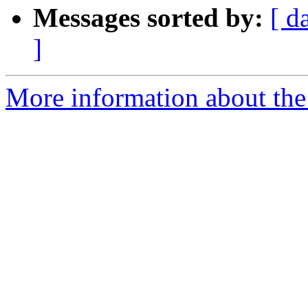
Messages sorted by:
[ d
]
More information about the