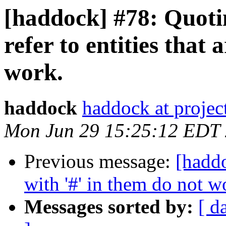
[haddock] #78: Quotin
refer to entities that 
work.
haddock
haddock at project
Mon Jun 29 15:25:12 EDT
Previous message:
[haddo
with '#' in them do not 
Messages sorted by:
[ d