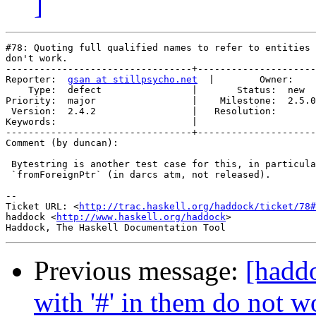
]
#78: Quoting full qualified names to refer to entities 
don't work.

---------------------------------+---------------------
Reporter:  
gsan at stillpsycho.net
  |        Owner:    
    Type:  defect                |       Status:  new  

Priority:  major                 |    Milestone:  2.5.0

 Version:  2.4.2                 |   Resolution:       

Keywords:                        |  

---------------------------------+---------------------
Comment (by duncan):

 Bytestring is another test case for this, in particula
 `fromForeignPtr` (in darcs atm, not released).

-- 

Ticket URL: <
http://trac.haskell.org/haddock/ticket/78#
haddock <
http://www.haskell.org/haddock
>

Previous message:
[haddo
with '#' in them do not 