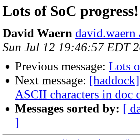
Lots of SoC progress!
David Waern
david.waern 
Sun Jul 12 19:46:57 EDT 
Previous message:
Lots o
Next message:
[haddock]
ASCII characters in doc
Messages sorted by:
[ d
]