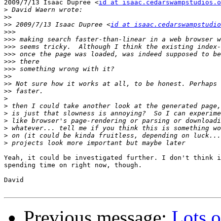
2009/7/13 Isaac Dupree <
id at isaac.cedarswampstudios.o
>
>>
>>
 2009/7/13 Isaac Dupree <
id at isaac.cedarswampstudio
>>>
>>>
>>>
>>>
>>>
>>>
>>
>>
>>
>
>
>
>
>
>
>
Yeah, it could be investigated further. I don't think i
spending time on right now, though.

David

Previous message:
Lots o