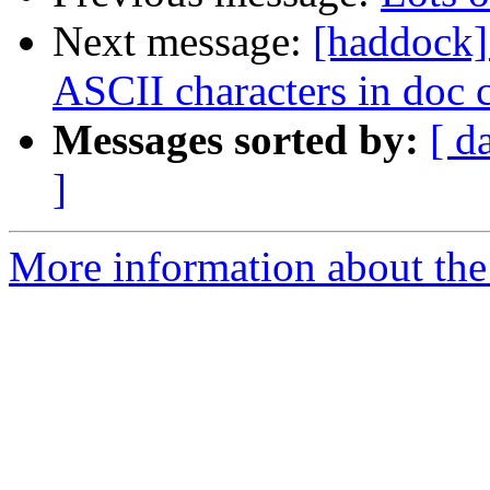
Next message:
[haddock]
ASCII characters in doc
Messages sorted by:
[ d
]
More information about the