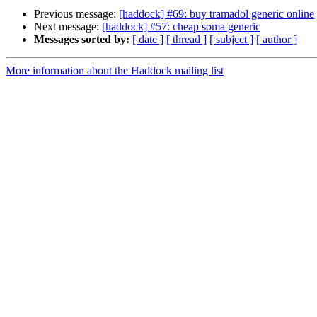
Previous message:
[haddock] #69: buy tramadol generic online
Next message:
[haddock] #57: cheap soma generic
Messages sorted by:
[ date ]
[ thread ]
[ subject ]
[ author ]
More information about the Haddock mailing list