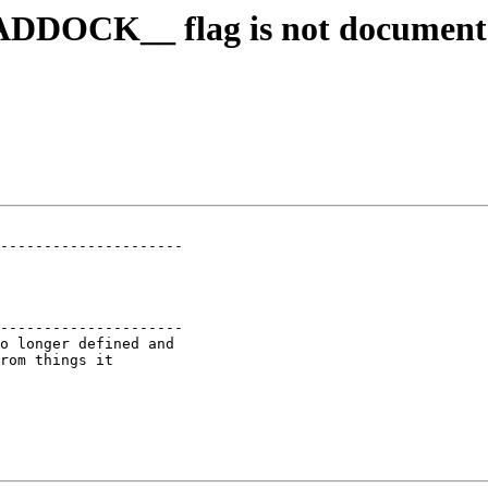
HADDOCK__ flag is not documen
---------------------

---------------------

o longer defined and

rom things it
