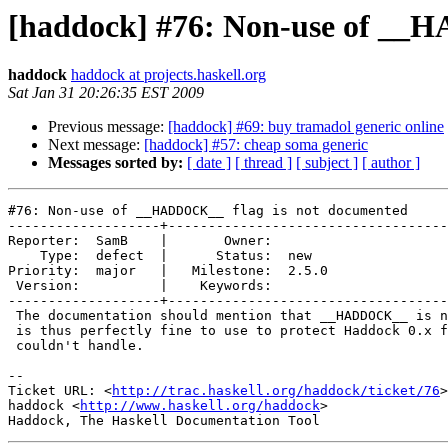
[haddock] #76: Non-use of __
haddock
haddock at projects.haskell.org
Sat Jan 31 20:26:35 EST 2009
Previous message:
[haddock] #69: buy tramadol generic online
Next message:
[haddock] #57: cheap soma generic
Messages sorted by:
[ date ]
[ thread ]
[ subject ]
[ author ]
#76: Non-use of __HADDOCK__ flag is not documented

-------------------+-----------------------------------
Reporter:  SamB    |       Owner:       

    Type:  defect  |      Status:  new  

Priority:  major   |   Milestone:  2.5.0

 Version:          |    Keywords:       

-------------------+-----------------------------------
 The documentation should mention that __HADDOCK__ is n
 is thus perfectly fine to use to protect Haddock 0.x f
 couldn't handle.

-- 

Ticket URL: <
http://trac.haskell.org/haddock/ticket/76
>

haddock <
http://www.haskell.org/haddock
>
