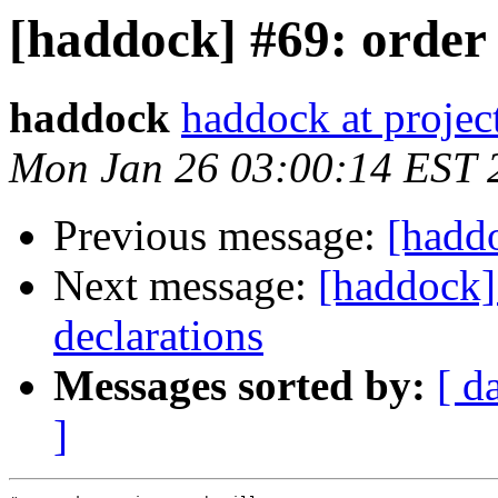
[haddock] #69: order 
haddock
haddock at project
Mon Jan 26 03:00:14 EST 
Previous message:
[haddo
Next message:
[haddock]
declarations
Messages sorted by:
[ d
]