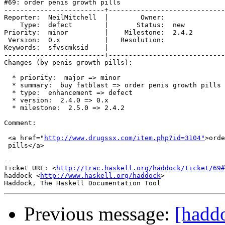
#69: order penis growth pills

-------------------------+-----------------------------
Reporter:  NeilMitchell  |        Owner:       

    Type:  defect        |       Status:  new  

Priority:  minor         |    Milestone:  2.4.2

 Version:  0.x           |   Resolution:       

Keywords:  sfvscmksid    |  

-------------------------+-----------------------------
Changes (by penis growth pills):

  * priority:  major => minor

  * summary:  buy fatblast => order penis growth pills

  * type:  enhancement => defect

  * version:  2.4.0 => 0.x

  * milestone:  2.5.0 => 2.4.2

Comment:

 <a href="
http://www.drugssx.com/item.php?id=3104"
>orde
 pills</a>

-- 

Ticket URL: <
http://trac.haskell.org/haddock/ticket/69#
haddock <
http://www.haskell.org/haddock
>

Previous message:
[haddo