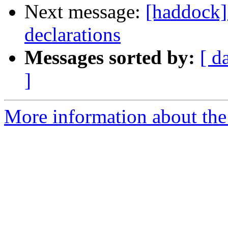
Next message:
[haddock]
declarations
Messages sorted by:
[ d
]
More information about the