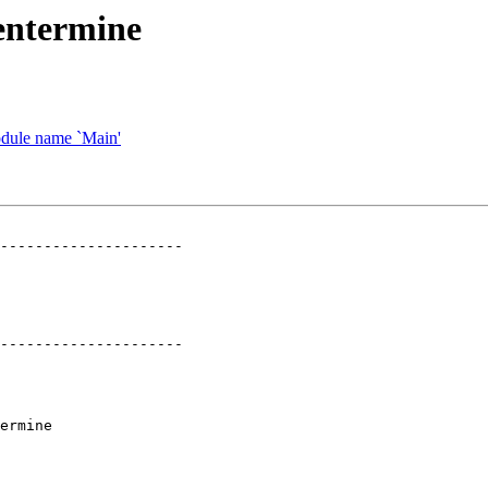
entermine
odule name `Main'
---------------------

---------------------

ermine
