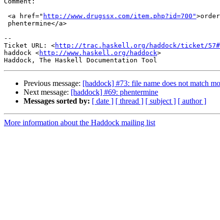
Comment:

 <a href="
http://www.drugssx.com/item.php?id=700"
>order
 phentermine</a>

-- 

Ticket URL: <
http://trac.haskell.org/haddock/ticket/57#
haddock <
http://www.haskell.org/haddock
>

Previous message:
[haddock] #73: file name does not match m
Next message:
[haddock] #69: phentermine
Messages sorted by:
[ date ]
[ thread ]
[ subject ]
[ author ]
More information about the Haddock mailing list