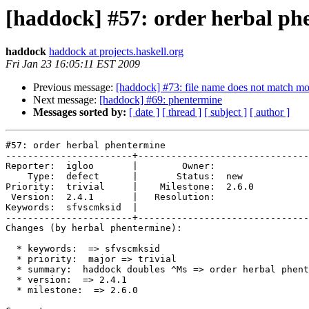
[haddock] #57: order herbal ph
haddock
haddock at projects.haskell.org
Fri Jan 23 16:05:11 EST 2009
Previous message:
[haddock] #73: file name does not match m
Next message:
[haddock] #69: phentermine
Messages sorted by:
[ date ]
[ thread ]
[ subject ]
[ author ]
#57: order herbal phentermine

-----------------------+-------------------------------
Reporter:  igloo       |        Owner:       

    Type:  defect      |       Status:  new  

Priority:  trivial     |    Milestone:  2.6.0

 Version:  2.4.1       |   Resolution:       

Keywords:  sfvscmksid  |  

-----------------------+-------------------------------
Changes (by herbal phentermine):

  * keywords:  => sfvscmksid

  * priority:  major => trivial

  * summary:  haddock doubles ^Ms => order herbal phent
  * version:  => 2.4.1

  * milestone:  => 2.6.0
