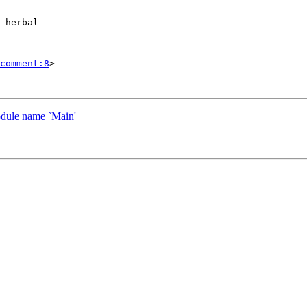
 herbal

comment:8
>

odule name `Main'