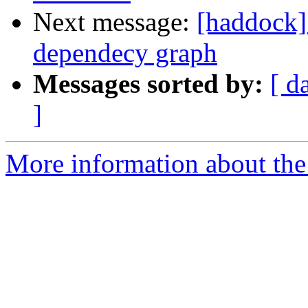
Next message:
[haddock] 
dependecy graph
Messages sorted by:
[ d
]
More information about the