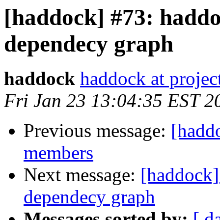
[haddock] #73: haddoc
dependecy graph
haddock
haddock at project
Fri Jan 23 13:04:35 EST 2
Previous message:
[haddo
members
Next message:
[haddock] 
dependecy graph
Messages sorted by:
[ d