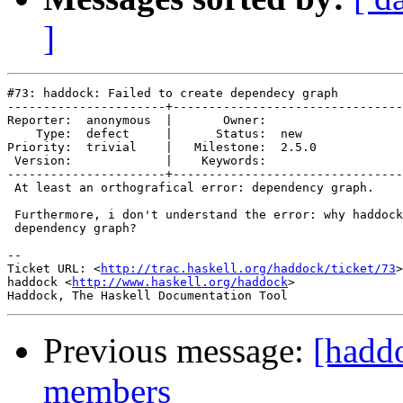
]
#73: haddock: Failed to create dependecy graph

----------------------+--------------------------------
Reporter:  anonymous  |       Owner:       

    Type:  defect     |      Status:  new  

Priority:  trivial    |   Milestone:  2.5.0

 Version:             |    Keywords:       

----------------------+--------------------------------
 At least an orthografical error: dependency graph.

 Furthermore, i don't understand the error: why haddock
 dependency graph?

-- 

Ticket URL: <
http://trac.haskell.org/haddock/ticket/73
>

haddock <
http://www.haskell.org/haddock
>

Previous message:
[haddo
members