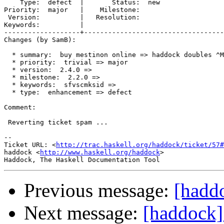
    Type:  defect  |       Status:  new

Priority:  major   |    Milestone:     

 Version:          |   Resolution:     

Keywords:          |  

-------------------+-----------------------------------
Changes (by SamB):

  * summary:  buy mestinon online => haddock doubles ^M
  * priority:  trivial => major

  * version:  2.4.0 =>

  * milestone:  2.2.0 =>

  * keywords:  sfvscmksid =>

  * type:  enhancement => defect

Comment:

 Reverting ticket spam ...

-- 

Ticket URL: <
http://trac.haskell.org/haddock/ticket/57#
haddock <
http://www.haskell.org/haddock
>

Previous message:
[hadd
Next message:
[haddock]