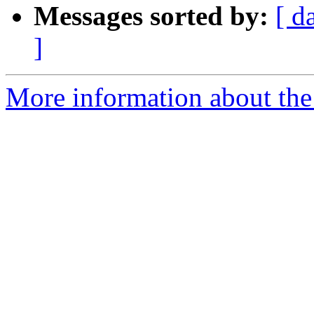
Messages sorted by:
[ d
]
More information about the