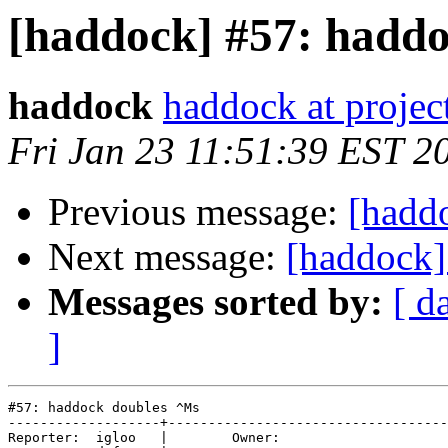
[haddock] #57: hadd
haddock
haddock at project
Fri Jan 23 11:51:39 EST 2
Previous message:
[hadd
Next message:
[haddock]
Messages sorted by:
[ d
]
#57: haddock doubles ^Ms

-------------------+-----------------------------------
Reporter:  igloo   |        Owner:     
