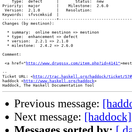
    Type:  defect      |       Status:  new  

Priority:  major       |    Milestone:  2.6.0

 Version:  2.1.0       |   Resolution:       

Keywords:  sfvscmksid  |  

-----------------------+-------------------------------
Changes (by mestinon):

  * summary:  online mestinon => mestinon

  * type:  enhancement => defect

  * version:  2.2.1 => 2.1.0

  * milestone:  2.4.2 => 2.6.0

Comment:

 <a href="
http://www.drugssx.com/item.php?id=4141"
>mest
-- 

Ticket URL: <
http://trac.haskell.org/haddock/ticket/57#
haddock <
http://www.haskell.org/haddock
>

Previous message:
[hadd
Next message:
[haddock]
Messages sorted by:
[ d