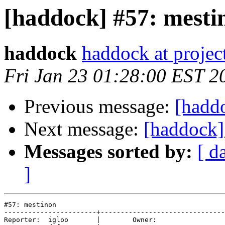
[haddock] #57: mesti
haddock
haddock at project
Fri Jan 23 01:28:00 EST 2
Previous message:
[hadd
Next message:
[haddock]
Messages sorted by:
[ d
]
#57: mestinon

-----------------------+-------------------------------
Reporter:  igloo       |        Owner:       
