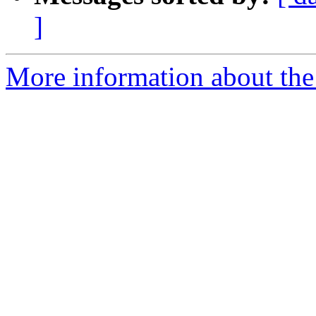
]
More information about the