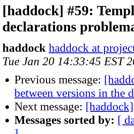
[haddock] #59: Templ
declarations problema
haddock
haddock at project
Tue Jan 20 14:33:45 EST 
Previous message:
[hadd
between versions in the 
Next message:
[haddock]
Messages sorted by:
[ d
]