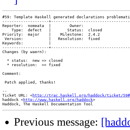
#59: Template Haskell generated declarations problemati
--------------------+----------------------------------
Reporter:  nomeata  |        Owner:        

    Type:  defect   |       Status:  closed

Priority:  major    |    Milestone:  2.4.2 

 Version:           |   Resolution:  fixed 

Keywords:           |  

--------------------+----------------------------------
Changes (by waern):

  * status:  new => closed

  * resolution:  => fixed

Comment:

 Patch applied, thanks!

-- 

Ticket URL: <
http://trac.haskell.org/haddock/ticket/59#
haddock <
http://www.haskell.org/haddock
>

Previous message:
[hadd