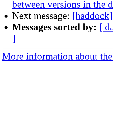
between versions in the 
Next message:
[haddock]
Messages sorted by:
[ d
]
More information about the