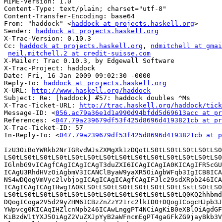
MIME-Version: 1.0

Content-Type: text/plain; charset="utf-8"

Content-Transfer-Encoding: base64

From: "haddock" <
haddock at projects.haskell.org
>

Sender: 
haddock at projects.haskell.org
X-Trac-Version: 0.10.3

Cc: 
haddock at projects.haskell.org
, 
ndmitchell at gmai
neil.mitchell.2 at credit-suisse.com
X-Mailer: Trac 0.10.3, by Edgewall Software

X-Trac-Project: haddock

Date: Fri, 16 Jan 2009 09:02:30 -0000

Reply-To: 
haddock at projects.haskell.org
X-URL: 
http://www.haskell.org/haddock
Subject: Re: [haddock] #57: haddock doubles ^Ms

X-Trac-Ticket-URL: 
http://trac.haskell.org/haddock/tick
Message-ID: <
056.ac79a36e1d1a990d94bfdd5d69613acc at pr
References: <
047.79a239679df53f425d8696d4193821cb at pr
X-Trac-Ticket-ID: 57

In-Reply-To: <
047.79a239679df53f425d8696d4193821cb at p
IzU3OiBoYWRkb2NrIGRvdWJsZXMgXk1zDQotLS0tLS0tLS0tLS0tLS0
LS0tLS0tLS0tLS0tLS0tLS0tLS0tLS0tLS0tLS0tLS0tLS0tLS0tLS0
IGlnbG9vICAgfCAgICAgICAgT3duZXI6ICAgICAgIA0KICAgIFR5cGU
ICAgU3RhdHVzOiAgbmV3ICANClByaW9yaXR5OiAgbWFqb3IgICB8ICA
NS4wDQogVmVyc2lvbjogICAgICAgICAgfCAgIFJlc29sdXRpb246ICA
ICAgICAgICAgIHwgIA0KLS0tLS0tLS0tLS0tLS0tLS0tLSstLS0tLS0
LS0tLS0tLS0tLS0tLS0tLS0tLS0tLS0tLS0tLS0tLS0tLQ0KQ2hhbmd
DQogICoga2V5d29yZHM6ICBzZnZzY21rc2lkID0+DQogICogcHJpb3J
YWpvcg0KICAqIHZlcnNpb246ICAwLnggPT4NCiAgKiB0eXBlOiAgdGF
KiBzdW1tYXJ5OiAgZ2VuZXJpYyB2aWFncmEgPT4gaGFkZG9jayBkb3V