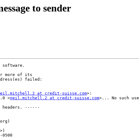
message to sender
 software.

r more of its

dress(es) failed:

eil.mitchell.2 at credit-suisse.com
>:

.0 <
neil.mitchell.2 at credit-suisse.com
>... No such use
 headers. ------

org)

>)
