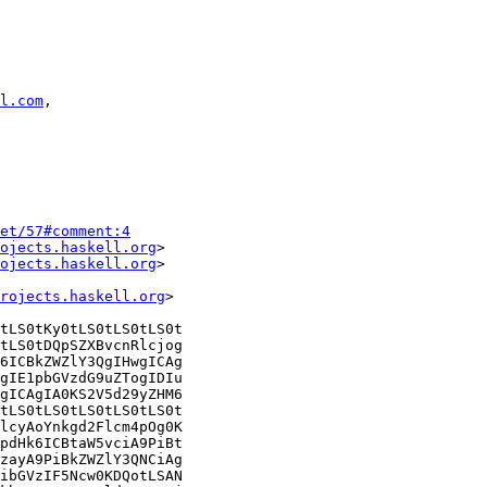
l.com
,

et/57#comment:4
ojects.haskell.org
>

ojects.haskell.org
>

rojects.haskell.org
>

tLS0tKy0tLS0tLS0tLS0t

tLS0tDQpSZXBvcnRlcjog

6ICBkZWZlY3QgIHwgICAg

gIE1pbGVzdG9uZTogIDIu

gICAgIA0KS2V5d29yZHM6

tLS0tLS0tLS0tLS0tLS0t

lcyAoYnkgd2Flcm4pOg0K

pdHk6ICBtaW5vciA9PiBt

zayA9PiBkZWZlY3QNCiAg

ibGVzIF5Ncw0KDQotLSAN
