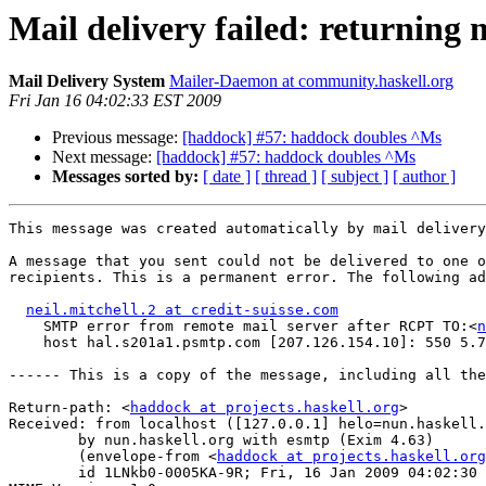
Mail delivery failed: returning 
Mail Delivery System
Mailer-Daemon at community.haskell.org
Fri Jan 16 04:02:33 EST 2009
Previous message:
[haddock] #57: haddock doubles ^Ms
Next message:
[haddock] #57: haddock doubles ^Ms
Messages sorted by:
[ date ]
[ thread ]
[ subject ]
[ author ]
This message was created automatically by mail delivery
A message that you sent could not be delivered to one o
recipients. This is a permanent error. The following ad
neil.mitchell.2 at credit-suisse.com
    SMTP error from remote mail server after RCPT TO:<
n
    host hal.s201a1.psmtp.com [207.126.154.10]: 550 5.7
------ This is a copy of the message, including all the
Return-path: <
haddock at projects.haskell.org
>

Received: from localhost ([127.0.0.1] helo=nun.haskell.
	by nun.haskell.org with esmtp (Exim 4.63)

	(envelope-from <
haddock at projects.haskell.org
	id 1LNkb0-0005KA-9R; Fri, 16 Jan 2009 04:02:30 -0500
