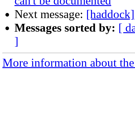
can't be documented
Next message:
[haddock]
Messages sorted by:
[ d
]
More information about the