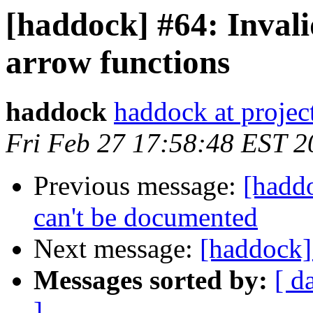
[haddock] #64: Invali
arrow functions
haddock
haddock at project
Fri Feb 27 17:58:48 EST 2
Previous message:
[hadd
can't be documented
Next message:
[haddock]
Messages sorted by:
[ d
]