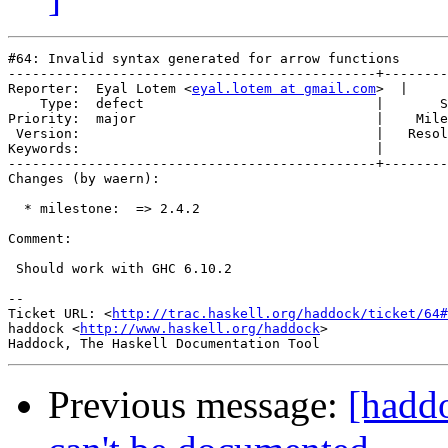
#64: Invalid syntax generated for arrow functions

----------------------------------------------+--------
Reporter:  Eyal Lotem <
eyal.lotem at gmail.com
>  |     
    Type:  defect                             |       S
Priority:  major                              |    Mile
 Version:                                     |   Resol
Keywords:                                     |  

----------------------------------------------+--------
Changes (by waern):

  * milestone:  => 2.4.2

Comment:

 Should work with GHC 6.10.2

-- 

Ticket URL: <
http://trac.haskell.org/haddock/ticket/64#
haddock <
http://www.haskell.org/haddock
>

Previous message:
[hadd