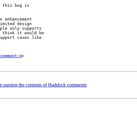
 this bug is

n enhancement

imited design

ple only supports

 think it would be

upport cases like

comment:4
>

en parsing the contents of Haddock comments