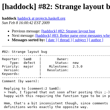
[haddock] #82: Strange layout 
haddock
haddock at projects.haskell.org
Sun Feb 8 16:00:42 EST 2009
Previous message:
[haddock] #82: Strange layout bug
Next message:
[haddock] #83: Better parse error messages wh
Messages sorted by:
[ date ]
[ thread ]
[ subject ]
[ author ]
#82: Strange layout bug

-------------------+-----------------------------------
Reporter:  SamB    |        Owner:       

    Type:  defect  |       Status:  new  

Priority:  major   |    Milestone:  2.5.0

 Version:          |   Resolution:       

Keywords:          |  

-------------------+-----------------------------------
Comment (by waern):

 Replying to [comment:2 SamB]:

 > Yeah, I figured that out soon after posting this ;-)
 happy with this requiring the function type to be in p
 Hmm, that's a bit inconsistent though, since comments 
 definitions works exactly the opposite way.
