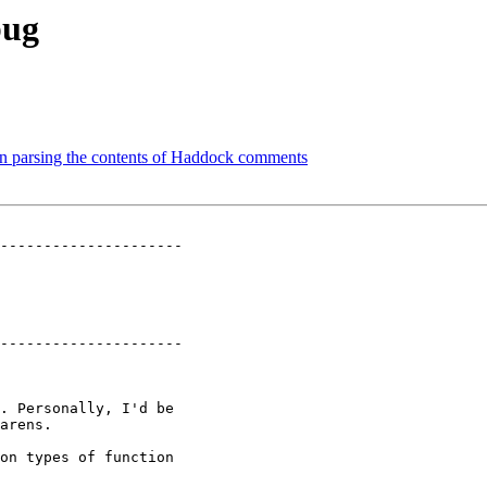
bug
en parsing the contents of Haddock comments
---------------------

---------------------

. Personally, I'd be

arens.

on types of function
