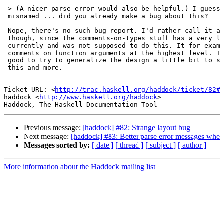
 > (A nicer parse error would also be helpful.) I guess
 misnamed ... did you already make a bug about this?

 Nope, there's no such bug report. I'd rather call it a
 though, since the comments-on-types stuff has a very l
 currently and was not supposed to do this. It for exam
 comments on function arguments at the highest level. I
 good to try to generalize the design a little bit to s
 this and more.

-- 

Ticket URL: <
http://trac.haskell.org/haddock/ticket/82#
haddock <
http://www.haskell.org/haddock
>

Previous message:
[haddock] #82: Strange layout bug
Next message:
[haddock] #83: Better parse error messages wh
Messages sorted by:
[ date ]
[ thread ]
[ subject ]
[ author ]
More information about the Haddock mailing list