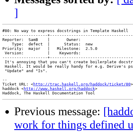
]
#80: No way to express docstrings in Template Haskell

-------------------+-----------------------------------
Reporter:  SamB    |       Owner:       

    Type:  defect  |      Status:  new  

Priority:  major   |   Milestone:  2.5.0

 Version:          |    Keywords:       

-------------------+-----------------------------------
 It's annoying that you can't create boilerplate docstr
 Haskell. It would be really handy for e.g. Derive's ps
 "Update" and "Is".

-- 

Ticket URL: <
http://trac.haskell.org/haddock/ticket/80
>

haddock <
http://www.haskell.org/haddock
>

Previous message:
[haddo
work for things defined 