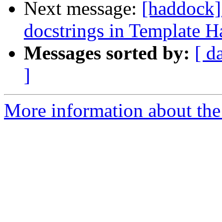
Next message:
[haddock]
docstrings in Template H
Messages sorted by:
[ d
]
More information about the