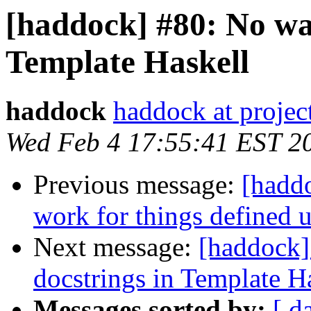
[haddock] #80: No way
Template Haskell
haddock
haddock at project
Wed Feb 4 17:55:41 EST 2
Previous message:
[haddo
work for things defined 
Next message:
[haddock]
docstrings in Template H
Messages sorted by:
[ d