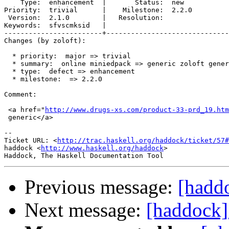
    Type:  enhancement  |       Status:  new  

Priority:  trivial      |    Milestone:  2.2.0

 Version:  2.1.0        |   Resolution:       

Keywords:  sfvscmksid   |  

------------------------+------------------------------
Changes (by zoloft):

  * priority:  major => trivial

  * summary:  online miniedpack => generic zoloft gener
  * type:  defect => enhancement

  * milestone:  => 2.2.0

Comment:

 <a href="
http://www.drugs-xs.com/product-33-prd_19.htm
 generic</a>

-- 

Ticket URL: <
http://trac.haskell.org/haddock/ticket/57#
haddock <
http://www.haskell.org/haddock
>

Previous message:
[hadd
Next message:
[haddock]