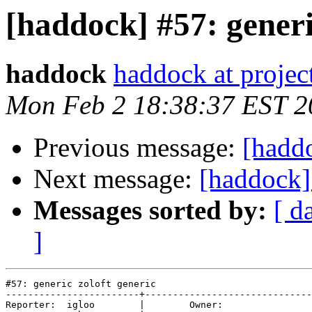
[haddock] #57: generi
haddock
haddock at project
Mon Feb 2 18:38:37 EST 2
Previous message:
[hadd
Next message:
[haddock]
Messages sorted by:
[ d
]
#57: generic zoloft generic

------------------------+------------------------------
Reporter:  igloo        |        Owner:       
