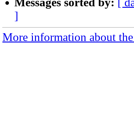
Messages sorted by:
[ d
]
More information about the