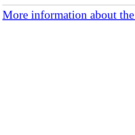
More information about the