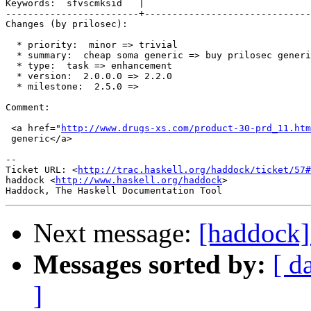
Keywords:  sfvscmksid   |  

------------------------+------------------------------
Changes (by prilosec):

  * priority:  minor => trivial

  * summary:  cheap soma generic => buy prilosec generi
  * type:  task => enhancement

  * version:  2.0.0.0 => 2.2.0

  * milestone:  2.5.0 =>

Comment:

 <a href="
http://www.drugs-xs.com/product-30-prd_11.htm
 generic</a>

-- 

Ticket URL: <
http://trac.haskell.org/haddock/ticket/57#
haddock <
http://www.haskell.org/haddock
>

Next message:
[haddock]
Messages sorted by:
[ d
]