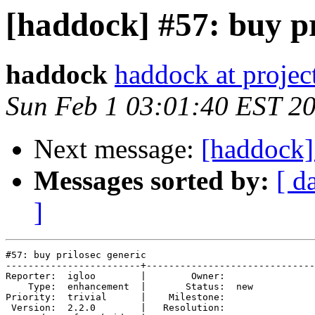
[haddock] #57: buy pr
haddock
haddock at project
Sun Feb 1 03:01:40 EST 2
Next message:
[haddock]
Messages sorted by:
[ d
]
#57: buy prilosec generic

------------------------+------------------------------
Reporter:  igloo        |        Owner:     

    Type:  enhancement  |       Status:  new

Priority:  trivial      |    Milestone:     

 Version:  2.2.0        |   Resolution:     
