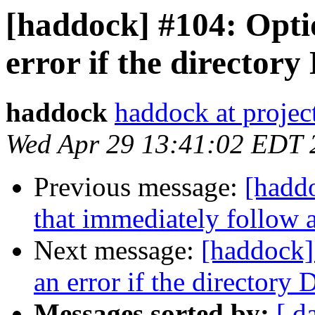
[haddock] #104: Opti
error if the directory
haddock
haddock at project
Wed Apr 29 13:41:02 EDT 
Previous message:
[hadd
that immediately follow 
Next message:
[haddock]
an error if the directory 
Messages sorted by:
[ d