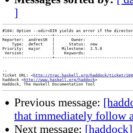
]
#104: Option --odir=DIR yields an error if the director
---------------------+---------------------------------
Reporter:  andresSR  |       Owner:       

    Type:  defect    |      Status:  new  

Priority:  major     |   Milestone:  2.5.0

 Version:            |    Keywords:       

---------------------+---------------------------------
-- 

Ticket URL: <
http://trac.haskell.org/haddock/ticket/104
haddock <
http://www.haskell.org/haddock
>

Previous message:
[hadd
that immediately follow 
Next message:
[haddock]