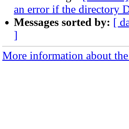
an error if the directory 
Messages sorted by:
[ d
]
More information about the