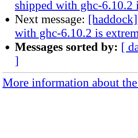
shipped with ghc-6.10.2 
Next message:
[haddock]
with ghc-6.10.2 is extre
Messages sorted by:
[ d
]
More information about the