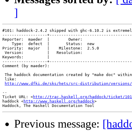
]
#101: haddock-2.4.2 shipped with ghc-6.10.2 is extremel
-------------------+-----------------------------------
Reporter:  maeder  |        Owner:       

    Type:  defect  |       Status:  new  

Priority:  major   |    Milestone:  2.5.0

 Version:          |   Resolution:       

Keywords:          |  

-------------------+-----------------------------------
Comment (by maeder):

 The haddock documentation created by "make doc" within
 like:

http://www.dfki.de/sks/hets/src-distribution/versions/
-- 

Ticket URL: <
http://trac.haskell.org/haddock/ticket/101
haddock <
http://www.haskell.org/haddock
>

Previous message:
[hadd