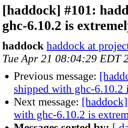
[haddock] #101: hadd
ghc-6.10.2 is extreme
haddock
haddock at project
Tue Apr 21 08:04:29 EDT 
Previous message:
[hadd
shipped with ghc-6.10.2 
Next message:
[haddock]
with ghc-6.10.2 is extre
Messages sorted by:
[ d