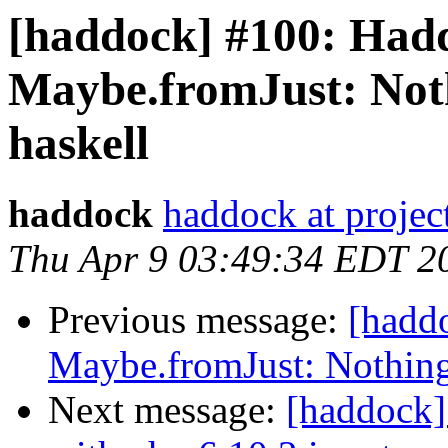
[haddock] #100: Hadd
Maybe.fromJust: Not
haskell
haddock
haddock at project
Thu Apr 9 03:49:34 EDT 2
Previous message:
[hadd
Maybe.fromJust: Nothing
Next message:
[haddock]