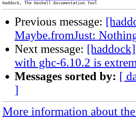
Previous message:
[hadd
Maybe.fromJust: Nothing
Next message:
[haddock]
with ghc-6.10.2 is extre
Messages sorted by:
[ d
]
More information about the