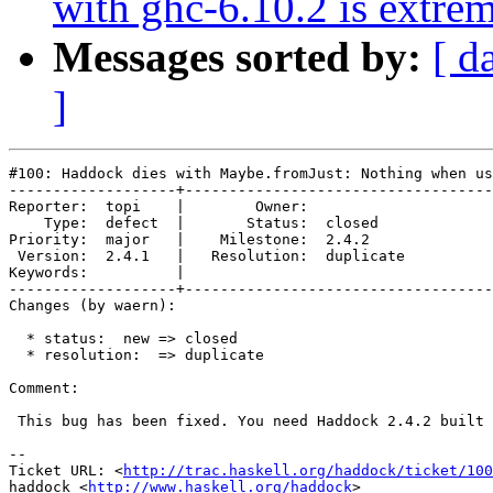
with ghc-6.10.2 is extre
Messages sorted by:
[ d
]
#100: Haddock dies with Maybe.fromJust: Nothing when us
-------------------+-----------------------------------
Reporter:  topi    |        Owner:           

    Type:  defect  |       Status:  closed   

Priority:  major   |    Milestone:  2.4.2    

 Version:  2.4.1   |   Resolution:  duplicate

Keywords:          |  

-------------------+-----------------------------------
Changes (by waern):

  * status:  new => closed

  * resolution:  => duplicate

Comment:

 This bug has been fixed. You need Haddock 2.4.2 built 
-- 

Ticket URL: <
http://trac.haskell.org/haddock/ticket/100
haddock <
http://www.haskell.org/haddock
>
