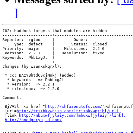
]
#62: Haddock forgets that modules are hidden

---------------------+---------------------------------
Reporter:  igloo     |        Owner:        

    Type:  defect    |       Status:  closed

Priority:  major     |    Milestone:  2.2.0 

 Version:  2.2.1     |   Resolution:  fixed 

Keywords:  PhbLxgJt  |  

---------------------+---------------------------------
Changes (by waamkskqmxl):

 * cc: BAzYBhtdCScjNnkj (added)

  * keywords:  => PhbLxgJt

  * version:  => 2.2.1

  * milestone:  => 2.2.0

Comment:

 BjVV5l  <a href="
http://xhfazenutufc.com/"
>xhfazenutuf
 [url=
http://triibkvwpjih.com/]triibkvwpjih[/url],
 [link=
http://mbuxwfjylaiy.com/]mbuxwfjylaiy[/link],
http://noedgcryujtd.com/
-- 
