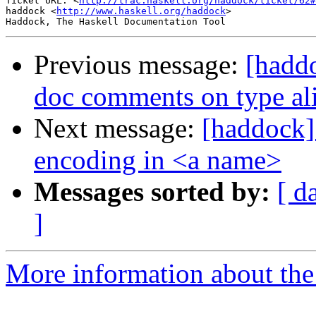
Ticket URL: <
http://trac.haskell.org/haddock/ticket/62#
haddock <
http://www.haskell.org/haddock
>

Previous message:
[haddo
doc comments on type al
Next message:
[haddock] 
encoding in <a name>
Messages sorted by:
[ d
]
More information about the