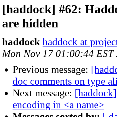
[haddock] #62: Haddo
are hidden
haddock
haddock at project
Mon Nov 17 01:00:44 EST
Previous message:
[haddo
doc comments on type al
Next message:
[haddock] 
encoding in <a name>
Messages sorted by:
[ d