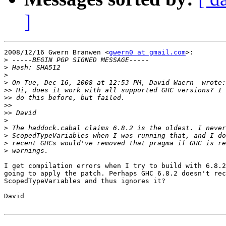
]
2008/12/16 Gwern Branwen <
gwern0 at gmail.com
>:

>
>
>
>
>>
>>
>>
>>
>
>
>
>
>
I get compilation errors when I try to build with 6.8.2
going to apply the patch. Perhaps GHC 6.8.2 doesn't rec
ScopedTypeVariables and thus ignores it?

David
