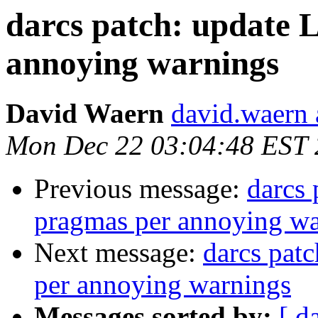
darcs patch: updat
annoying warnings
David Waern
david.waern 
Mon Dec 22 03:04:48 EST
Previous message:
darcs
pragmas per annoying wa
Next message:
darcs pa
per annoying warnings
Messages sorted by:
[ d