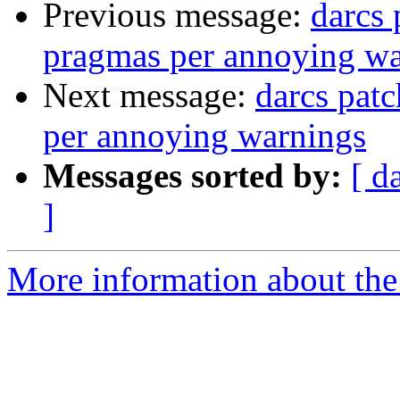
Previous message:
darcs
pragmas per annoying wa
Next message:
darcs pa
per annoying warnings
Messages sorted by:
[ d
]
More information about the