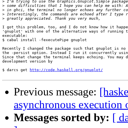
>
>
>
>
>
I got this problem, too, and I do not know how it happe
'gnuplot' with one of the alternative ways of running t
executable:

$ cabal install -fexecutePipe gnuplot

Recently I changed the package such that gnuplot is no 
the -persist option. Instead I run it concurrently usin
Since that change the terminal keeps echoing. You may d
development version by

$ darcs get 
http://code.haskell.org/gnuplot/
Previous message:
[haske
asynchronous execution 
Messages sorted by:
[ d