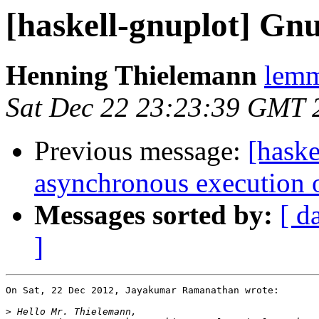
[haskell-gnuplot] Gnu
Henning Thielemann
lemm
Sat Dec 22 23:23:39 GMT 
Previous message:
[haske
asynchronous execution 
Messages sorted by:
[ d
]
On Sat, 22 Dec 2012, Jayakumar Ramanathan wrote:

>