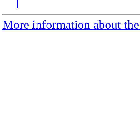
]
More information about the 