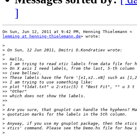
]
lemming at henning-thielemann.de
> wrote:

>
>
>
>
>>
>>
>>
>>
>>
>>
>>
>>
>>
>
>
>
>
>
>
>