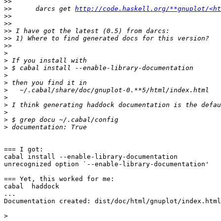
>>
>>
      darcs get 
http://code.haskell.org/**gnuplot/<ht
>>
>>
>>
>>
>>
>
>
>
>
>
>
>
>
>
>
>
=== I got:

cabal install --enable-library-documentation

unrecognized option `--enable-library-documentation'

=== Yet, this worked for me:

cabal  haddock

...

Documentation created: dist/doc/html/gnuplot/index.html

>