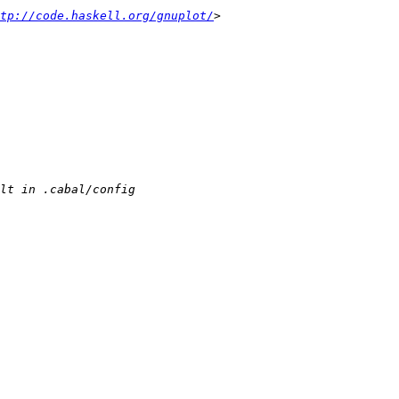
tp://code.haskell.org/gnuplot/