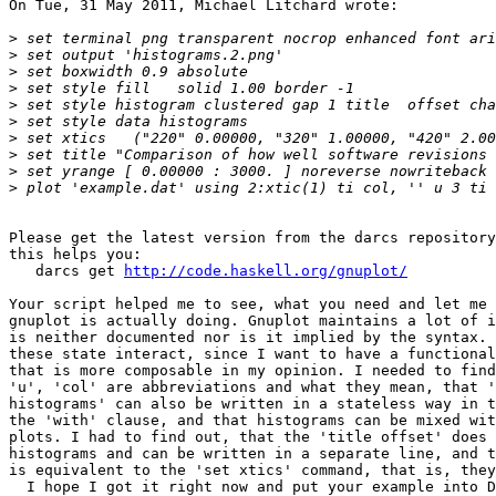
On Tue, 31 May 2011, Michael Litchard wrote:

>
>
>
>
>
>
>
>
>
>
Please get the latest version from the darcs repository
this helps you:

   darcs get 
http://code.haskell.org/gnuplot/
Your script helped me to see, what you need and let me 
gnuplot is actually doing. Gnuplot maintains a lot of i
is neither documented nor is it implied by the syntax. 
these state interact, since I want to have a functional
that is more composable in my opinion. I needed to find
'u', 'col' are abbreviations and what they mean, that '
histograms' can also be written in a stateless way in t
the 'with' clause, and that histograms can be mixed wit
plots. I had to find out, that the 'title offset' does 
histograms and can be written in a separate line, and t
is equivalent to the 'set xtics' command, that is, they
  I hope I got it right now and put your example into D