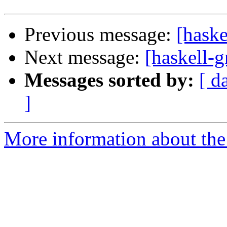
Previous message:
[haske
Next message:
[haskell-
Messages sorted by:
[ d
]
More information about the 