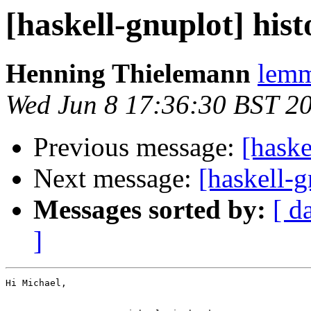
[haskell-gnuplot] his
Henning Thielemann
lemm
Wed Jun 8 17:36:30 BST 2
Previous message:
[haske
Next message:
[haskell-
Messages sorted by:
[ d
]
Hi Michael,
