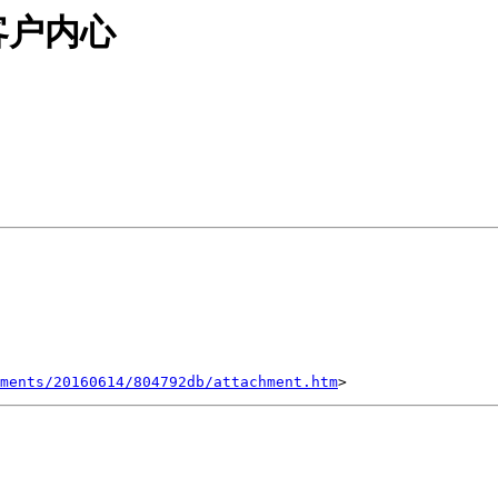
客户内心
ments/20160614/804792db/attachment.htm