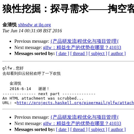
狼性挖掘：探寻需求——掏空
金清悦
xhbsdw at ilq.org
Tue Jun 14 00:31:08 BST 2016
Previous message:
{产品研发流|程优化与项目管|理{
Next message:
glfw：精益生产的优势在哪里？41033
Messages sorted by:
[ date ]
[ thread ]
[ subject ]
[ author ]
glfw，您好

去却看到归云轻轻欢呼了一下欢悦

   金清悦

   2016-6-14   谢谢！

-------------- next part --------------

An HTML attachment was scrubbed...

URL: <
http://projects.haskell.org/pipermail/glfw/attach
Previous message:
{产品研发流|程优化与项目管|理{
Next message:
glfw：精益生产的优势在哪里？41033
Messages sorted by:
[ date ]
[ thread ]
[ subject ]
[ author ]