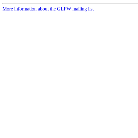
More information about the GLFW mailing list