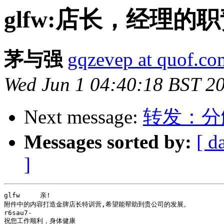
glfw:店长，经理的
茅与强
gqzevep at quof.co
Wed Jun 1 04:40:18 BST 2
Next message:
转发：分
Messages sorted by:
[ d
]
glfw     亲!

附件中的内容打造金牌店长特训营,希望能帮助到贵公司的发展。

r6sau7-

祝您工作顺利，身体健康
