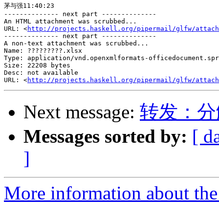
茅与强11:40:23

-------------- next part --------------

An HTML attachment was scrubbed...

URL: <
http://projects.haskell.org/pipermail/glfw/attach
-------------- next part --------------

A non-text attachment was scrubbed...

Name: ?????????.xlsx

Type: application/vnd.openxmlformats-officedocument.spr
Size: 22208 bytes

Desc: not available

URL: <
http://projects.haskell.org/pipermail/glfw/attach
Next message:
转发：分
Messages sorted by:
[ d
]
More information about th