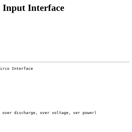
 Input Interface
irco Interface

 over discharge, over voltage, ver power)
