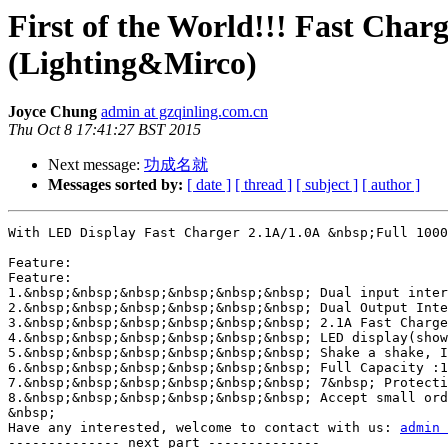
First of the World!!! Fast Char
(Lighting&Mirco)
Joyce Chung
admin at gzqinling.com.cn
Thu Oct 8 17:41:27 BST 2015
Next message:
功成名就
Messages sorted by:
[ date ]
[ thread ]
[ subject ]
[ author ]
With LED Display Fast Charger 2.1A/1.0A &nbsp;Full 1000
Feature:

Feature:

1.&nbsp;&nbsp;&nbsp;&nbsp;&nbsp;&nbsp; Dual input inter
2.&nbsp;&nbsp;&nbsp;&nbsp;&nbsp;&nbsp; Dual Output Inte
3.&nbsp;&nbsp;&nbsp;&nbsp;&nbsp;&nbsp; 2.1A Fast Charge
4.&nbsp;&nbsp;&nbsp;&nbsp;&nbsp;&nbsp; LED display(show
5.&nbsp;&nbsp;&nbsp;&nbsp;&nbsp;&nbsp; Shake a shake, I
6.&nbsp;&nbsp;&nbsp;&nbsp;&nbsp;&nbsp; Full Capacity :1
7.&nbsp;&nbsp;&nbsp;&nbsp;&nbsp;&nbsp; 7&nbsp; Protecti
8.&nbsp;&nbsp;&nbsp;&nbsp;&nbsp;&nbsp; Accept small ord
&nbsp;

Have any interested, welcome to contact with us: 
admin 
-------------- next part --------------
