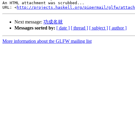
An HTML attachment was scrubbed...

URL: <
http://projects.haskell.org/pipermail/glfw/attach
Next message:
功成名就
Messages sorted by:
[ date ]
[ thread ]
[ subject ]
[ author ]
More information about the GLFW mailing list