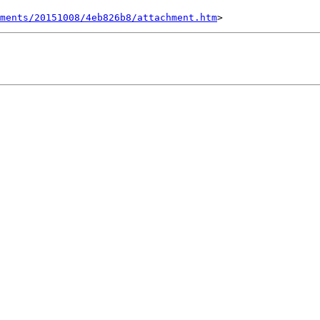
ments/20151008/4eb826b8/attachment.htm