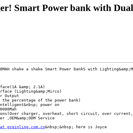
ger! Smart Power bank with Dual
0MAH shake a shake Smart Power bankS with Lighting&amp;M
face(1A &amp; 2.1A)

rface (Lighting&amp;Mirco)

r Output

 the percentage of the power bank)

ntelligent&nbsp; power on

0000Mah

ons(Over charger, overheat, short circuit, over current,
er ,OEM&amp;ODM Service

at gzqinling.com.cn
&nbsp;&nbsp; here is Joyce
