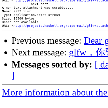
URL: <
http://projects.haskell.org/pipermail/glfw/attach
-------------- next part --------------

A non-text attachment was scrubbed...

Name: ????.xlsx

Type: application/octet-stream

Size: 15509 bytes

Desc: not available

URL: <
http://projects.haskell.org/pipermail/glfw/attach
Previous message:
Dear 
Next message:
glfw，
Messages sorted by:
[ d
]
More information about th