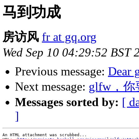
马到功成
房访风
fr at gq.org
Wed Sep 10 04:29:52 BST 
Previous message:
Dear 
Next message:
glfw，
Messages sorted by:
[ d
]
An HTML attachment was scrubbed...
