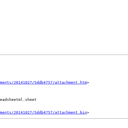
ments/20141027/5ddb4757/attachment.htm
>

eadsheetml.sheet

ments/20141027/5ddb4757/attachment.bin