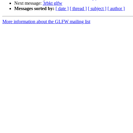
Next message:
3rbkt glfw
Messages sorted by:
[ date ]
[ thread ]
[ subject ]
[ author ]
More information about the GLFW mailing list