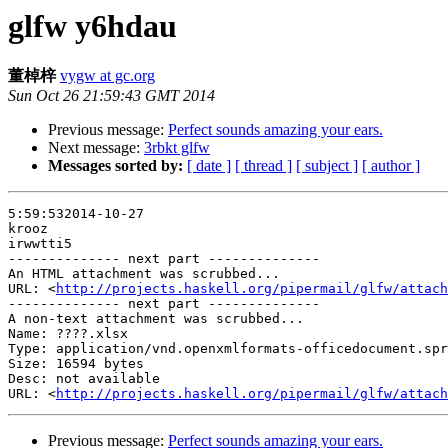
glfw y6hdau
董棹梓
vygw at gc.org
Sun Oct 26 21:59:43 GMT 2014
Previous message:
Perfect sounds amazing your ears.
Next message:
3rbkt glfw
Messages sorted by:
[ date ]
[ thread ]
[ subject ]
[ author ]
5:59:532014-10-27

krooz

irwwtti5

-------------- next part --------------

An HTML attachment was scrubbed...

URL: <
http://projects.haskell.org/pipermail/glfw/attach
-------------- next part --------------

A non-text attachment was scrubbed...

Name: ????.xlsx

Type: application/vnd.openxmlformats-officedocument.spr
Size: 16594 bytes

Desc: not available

URL: <
http://projects.haskell.org/pipermail/glfw/attach
Previous message:
Perfect sounds amazing your ears.