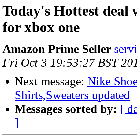
Today's Hottest deal
for xbox one
Amazon Prime Seller
serv
Fri Oct 3 19:53:27 BST 20
Next message:
Nike Shoe
Shirts,Sweaters updated
Messages sorted by:
[ d
]