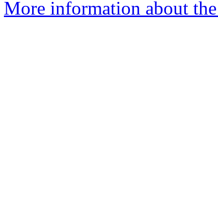
More information about th