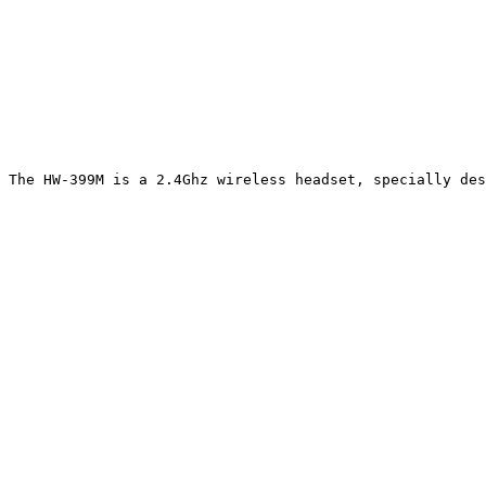
The HW-399M is a 2.4Ghz wireless headset, specially des