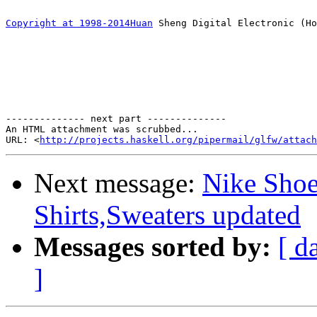
Copyright at 1998-2014Huan
 Sheng Digital Electronic (Ho
-------------- next part --------------

An HTML attachment was scrubbed...

URL: <
http://projects.haskell.org/pipermail/glfw/attach
Next message:
Nike Shoe
Shirts,Sweaters updated
Messages sorted by:
[ d
]