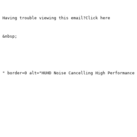
Having trouble viewing this email?Click here

&nbsp; 

" border=0 alt="HUHD Noise Cancelling High Performance 