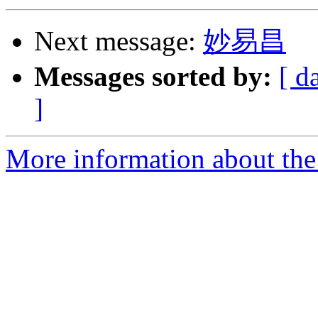
Next message:
妙易昌
Messages sorted by:
[ d
]
More information about th