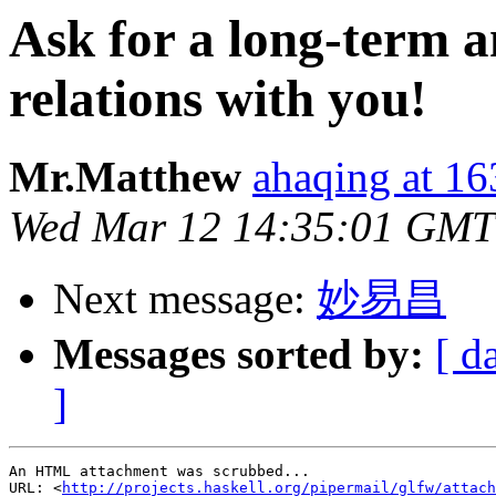
Ask for a long-term a
relations with you!
Mr.Matthew
ahaqing at 1
Wed Mar 12 14:35:01 GMT
Next message:
妙易昌
Messages sorted by:
[ d
]
An HTML attachment was scrubbed...

URL: <
http://projects.haskell.org/pipermail/glfw/attach