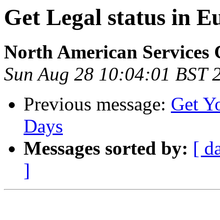
Get Legal status in E
North American Services 
Sun Aug 28 10:04:01 BST 
Previous message:
Get Yo
Days
Messages sorted by:
[ d
]
                                                       