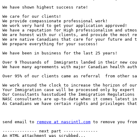
We have shown highest success rate! 

We care for our clients! 

We provide compassionate professional work! 

We work very hard to get your application approved! 

We have a reputation for High professionalism and utmos
We are honest with our clients, and provide the most re
We are native Canadians that care for your future and t
We prepare everything for your success!  

We have been in business for the last 25 years!   

Over 9 Thousands of  Immigrants landed in their new cou
We have many agreements with major Canadian health auth
Over 95% of our clients came as referral  from other sa
We work around the clock to increase the horizon of our
Your Immigration case will be processed only by expert 
Our Consultants hasstudied the Immigration Regulations 
NASC consultants are up-to-date when it comes latest in
As Canadians we have certain rights and privileges that
send email to 
remove at nascintl.com
 to remove you from
-------------- next part --------------

An HTML attachment was scrubbed...
