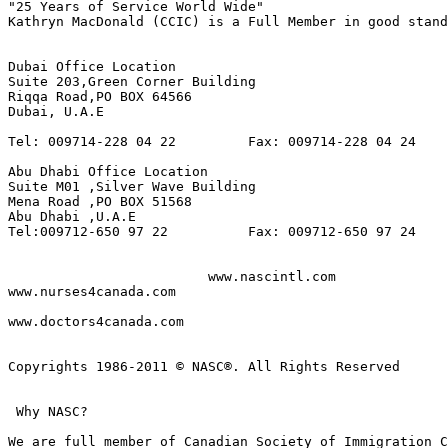
"25 Years of Service World Wide"

Kathryn MacDonald (CCIC) is a Full Member in good stand
Dubai Office Location

Suite 203,Green Corner Building 

Riqqa Road,PO BOX 64566 

Dubai, U.A.E 

Tel: 009714-228 04 22         Fax: 009714-228 04 24

Abu Dhabi Office Location

Suite M01 ,Silver Wave Building 

Mena Road ,PO BOX 51568

Abu Dhabi ,U.A.E

Tel:009712-650 97 22          Fax: 009712-650 97 24

                         www.nascintl.com              
www.nurses4canada.com

www.doctors4canada.com

Copyrights 1986-2011 © NASC®. All Rights Reserved

 Why NASC? 

We are full member of Canadian Society of Immigration C