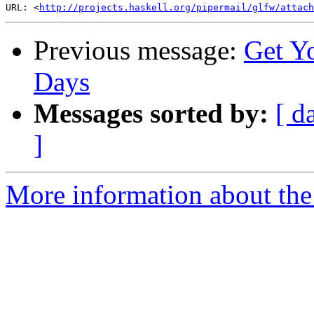
URL: <
http://projects.haskell.org/pipermail/glfw/attac
Previous message:
Get Yo
Days
Messages sorted by:
[ d
]
More information about th