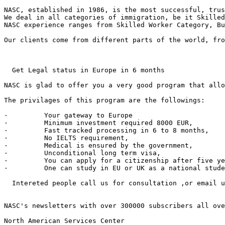
NASC, established in 1986, is the most successful, trus
We deal in all categories of immigration, be it Skilled
NASC experience ranges from Skilled Worker Category, Bu
Our clients come from different parts of the world, fro
  Get Legal status in Europe in 6 months 

NASC is glad to offer you a very good program that allo
The privilages of this program are the followings:

·         Your gateway to Europe 

·         Minimum investment required 8000 EUR,

·         Fast tracked processing in 6 to 8 months,

·         No IELTS requirement,

·         Medical is ensured by the government,

·         Unconditional long term visa,

·         You can apply for a citizenship after five ye
·         One can study in EU or UK as a national stude
  Intereted people call us for consultation ,or email u
NASC's newsletters with over 300000 subscribers all ove
North American Services Center
