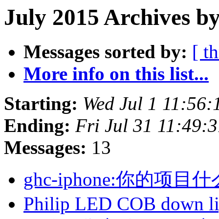
July 2015 Archives by
Messages sorted by:
[ t
More info on this list...
Starting:
Wed Jul 1 11:56
Ending:
Fri Jul 31 11:49:
Messages:
13
ghc-iphone:你的
Philip LED COB down l