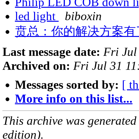
Philip LED COB down l
led light
biboxin
贲总：你的解决方案有
Last message date:
Fri Ju
Archived on:
Fri Jul 31 1
Messages sorted by:
[ t
More info on this list...
This archive was generated
edition).