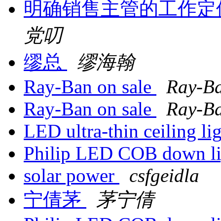
明确销售主管的工作定
党叨
缪总
缪海翰
Ray-Ban on sale
Ray-B
Ray-Ban on sale
Ray-B
LED ultra-thin ceiling li
Philip LED COB down l
solar power
csfgeidla
宁倩茅
茅宁倩